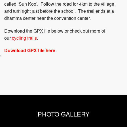
called ‘Sun Koo’. Follow the road for 4km to the village
and turn right just before the school. The trail ends at a
dhamma center near the convention center.
Download the GPX file below or check out more of
our
cycling trails
.
Download GPX file here
`
PHOTO GALLERY