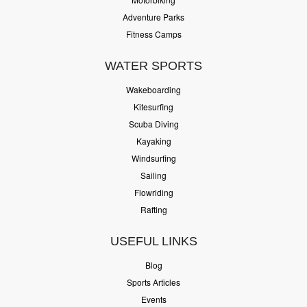
Adventure Parks
Fitness Camps
WATER SPORTS
Wakeboarding
Kitesurfing
Scuba Diving
Kayaking
Windsurfing
Sailing
Flowriding
Rafting
USEFUL LINKS
Blog
Sports Articles
Events