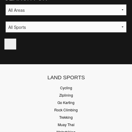
LAND SPORTS
Cycling
Ziplining
Go Karting
Rock Climbing
Trekking
Muay Thai
Motorbiking