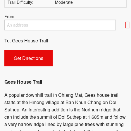
Trail Difficulty:
Moderate
From:
To: Gees House Trail
Gees House Trail
A popular downhill trail in Chiang Mai, Gees house trail
starts at the Hmong village at Ban Khun Chang on Doi
Suthep. An interesting addition is the Northern ridge that
can include the summit of Doi Suthep at 1,685m and follow
a very narrow ridge lined by large pine trees with stunning