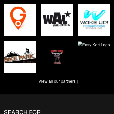
[ View all our partners ]
SEARCH FOR