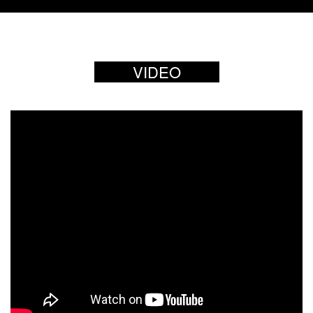
VIDEO