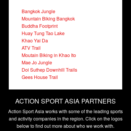
Bangkok Jungle
Mountain Biking Bangkok
Buddha Footprint
Huay Tung Tao Lake
Khao Yai Da
ATV Trail
Moutain Biking in Khao Ito
Mae Jo Jungle
Doi Suthep Downhill Trails
Gees House Trail
ACTION SPORT ASIA PARTNERS
Action Sport Asia works with some of the leading sports
and activity companies in the region. Click on the logos
below to find out more about who we work with.