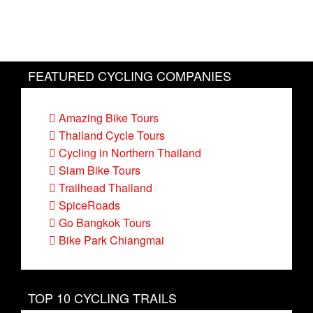
FEATURED CYCLING COMPANIES
Amazing Bike Tours
Thailand Cycle Tours
Cycling in Northern Thailand
Siam Bike Tours
Trailhead Thailand
SpiceRoads
Go Bangkok Tours
Bike Park Chiangmai
TOP 10 CYCLING TRAILS