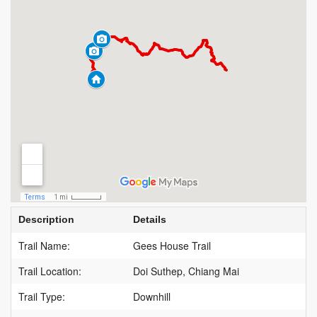
Description
Details
Trail Name:
Gees House Trail
Trail Location:
Doi Suthep, Chiang Mai
Trail Type:
Downhill