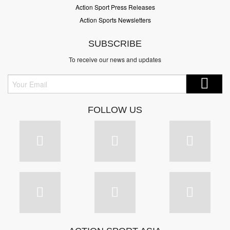
Action Sport Press Releases
Action Sports Newsletters
SUBSCRIBE
To receive our news and updates
FOLLOW US