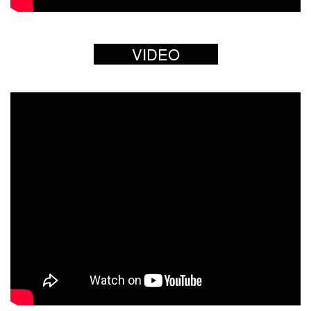
VIDEO