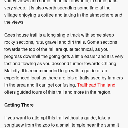
valley views and some technical downhill, in some parts
very steep. It is also worth spending some time at the
village enjoying a coffee and taking in the atmosphere and
the views.
Gees house trail is a long single track with some steep
rocky sections, ruts, gravel and dirt trails. Some sections
towards the top of the hill are quite technical, as you
progress downhill the going gets a little easier and it is very
fast and flowing as you descend further towards Chiang
Mai city. It is recommended to go with a guide or an
experienced local as there are lots of trails used by farmers
in the area and it can get confusing.
Trailhead Thailand
offers guided tours of this trail and more in the region.
Getting There
If you want to attempt this trail without a guide, take a
songtaew from the zoo to a small temple near the summit