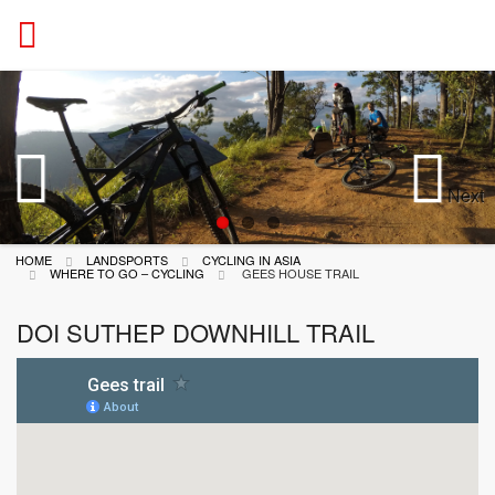
ACTION
Next
Previous
HOME
LANDSPORTS
CYCLING IN ASIA
WHERE TO GO – CYCLING
GEES HOUSE TRAIL
DOI SUTHEP DOWNHILL TRAIL