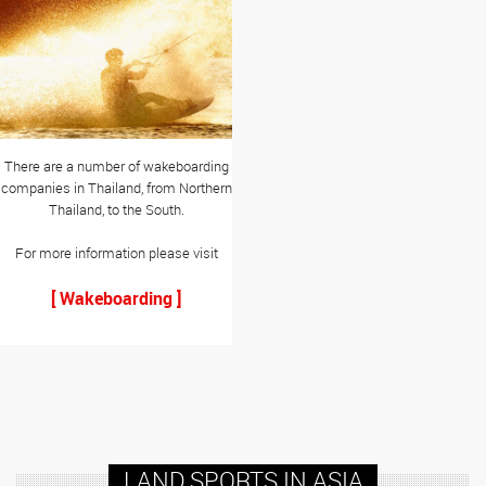
There are a number of wakeboarding
companies in Thailand, from Northern
Thailand, to the South.
For more information please visit
[ Wakeboarding ]
LAND SPORTS IN ASIA