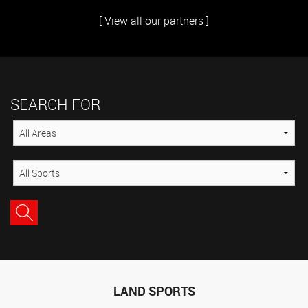
[ View all our partners ]
SEARCH FOR
LAND SPORTS