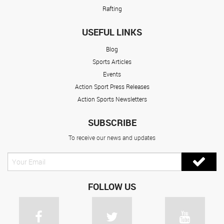
Rafting
USEFUL LINKS
Blog
Sports Articles
Events
Action Sport Press Releases
Action Sports Newsletters
SUBSCRIBE
To receive our news and updates
FOLLOW US