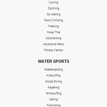
Cycling
Ziplining
Go Karting
Rock Climbing
Trekking
Muay Thai
Motorbiking
Adventure Parks
Fitness Camps
WATER SPORTS
Wakeboarding
Kitesurfing
Scuba Diving
Kayaking
Windsurfing
Sailing
Flowriding