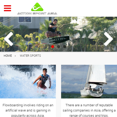
ACTION 
Previous
Next
HOME
WATER SPORTS
Flowboarding involves riding on an
There are a number of reputable
artificial wave and is gaining in
sailing companies in Asia, offering a
popularity across Asia.
range of courses and trips.