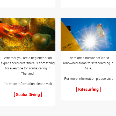
Whether you are a beginner or an
There are a number of world
experienced diver there is something
renowned areas for kiteboarding in
for everyone for scuba diving in
Asia.
Thailand.
For more information please visit
For more information please visit
[ Kitesurfing ]
[ Scuba Diving ]