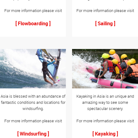
For more information please visit
For more information please visit
[ Flowboarding ]
[ Sailing ]
Asia is blessed with an abundance of
Kayaking in Asia is an unique and
fantastic conditions and locations for
amazing way to see some
windsurfing.
spectacular scenery.
For more information please visit
For more information please visit
[ Windsurfing ]
[ Kayaking ]