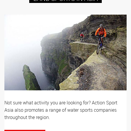
Not sure what activity you are looking for? Action Sport
Asia also promotes a range of water sports companies
throughout the region.