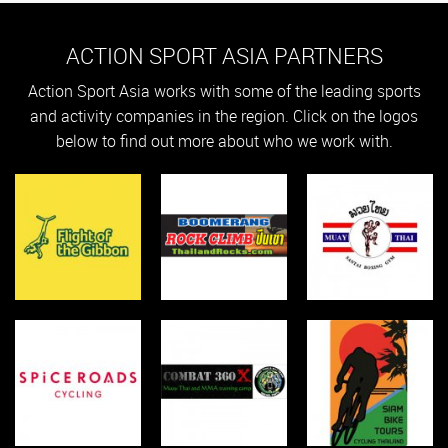
ACTION SPORT ASIA PARTNERS
Action Sport Asia works with some of the leading sports
and activity companies in the region. Click on the logos
below to find out more about who we work with.