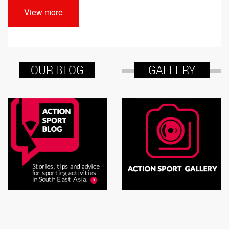
View more
OUR BLOG
GALLERY