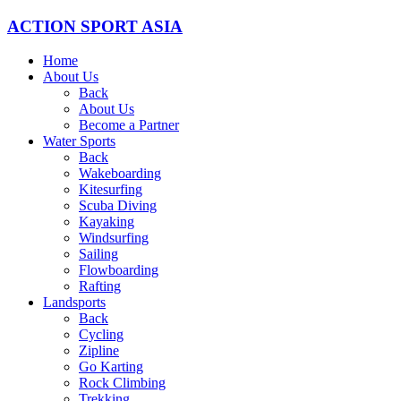
ACTION SPORT ASIA
Home
About Us
Back
About Us
Become a Partner
Water Sports
Back
Wakeboarding
Kitesurfing
Scuba Diving
Kayaking
Windsurfing
Sailing
Flowboarding
Rafting
Landsports
Back
Cycling
Zipline
Go Karting
Rock Climbing
Trekking