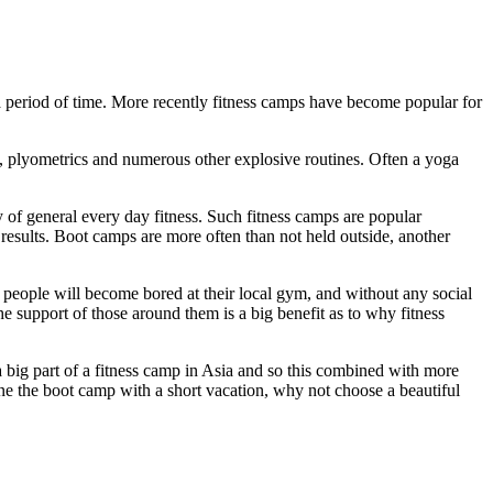
 a period of time. More recently fitness camps have become popular for
ps, plyometrics and numerous other explosive routines. Often a yoga
of general every day fitness. Such fitness camps are popular
results. Boot camps are more often than not held outside, another
ot people will become bored at their local gym, and without any social
he support of those around them is a big benefit as to why fitness
a big part of a fitness camp in Asia and so this combined with more
ne the boot camp with a short vacation, why not choose a beautiful