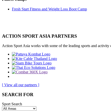
Fresh Start Fitness and Weight Loss Boot Camp
ACTION SPORT ASIA PARTNERS
Action Sport Asia works with some of the leading sports and activity
[ View all our partners ]
SEARCH FOR
Sport Search