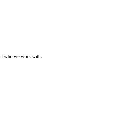
bout who we work with.