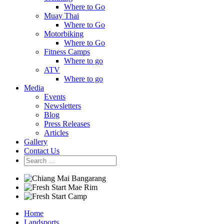
Where to Go
Muay Thai
Where to Go
Motorbiking
Where to Go
Fitness Camps
Where to go
ATV
Where to go
Media
Events
Newsletters
Blog
Press Releases
Articles
Gallery
Contact Us
Home
Landsports