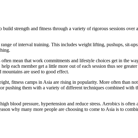
 build strength and fitness through a variety of rigorous sessions over
range of interval training. This includes weight lifting, pushups, sit-u
ching.
 often mean that work commitments and lifestyle choices get in the way 
help each member get a little more out of each session thus see greater 
d mountains are used to good effect.
eight, fitness camps in Asia are rising in popularity. More often than n
ctor pushing them with a variety of different techniques combined with t
high blood pressure, hypertension and reduce stress. Aerobics is often 
r reason why many more people are choosing to come to Asia is to combi