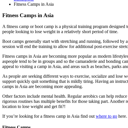
Fitness Camps in Asia
Fitness Camps in Asia
A fitness camp or boot camp is a physical training program designed to
people looking to lose weight in a relatively short period of time.
Boot camps generally start with stretching and running, followed by a 
session will end the training to allow for additional post-exercise stret
Fitness camps in Asia are becoming more popular as modern lifestyles
aspeople tend to be in groups and so the camaraderie and bonding can 
appeal to visiting a camp in Asia, and areas such as beaches, parks an
As people are seeking different ways to exercise, socialize and lose w
support quickly quit something that is mildly tiring. Having an instru
camps in Asia are becoming more appealing.
Other factors include mental health. Regular aerobics can help reduce 
rigorous routines has multiple benefits for those taking part. Anothe
location to lose weight and get fit?!
If you’re looking for a fitness camp in Asia find out
where to go
here.
Fitness Camps