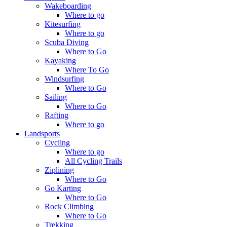
Wakeboarding
Where to go
Kitesurfing
Where to go
Scuba Diving
Where to Go
Kayaking
Where To Go
Windsurfing
Where to Go
Sailing
Where to Go
Rafting
Where to go
Landsports
Cycling
Where to go
All Cycling Trails
Ziplining
Where to Go
Go Karting
Where to Go
Rock Climbing
Where to Go
Trekking