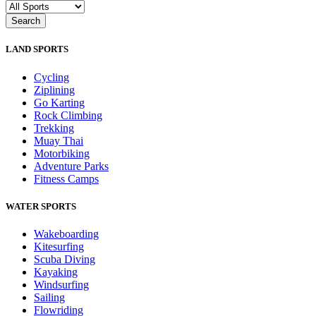
LAND SPORTS
Cycling
Ziplining
Go Karting
Rock Climbing
Trekking
Muay Thai
Motorbiking
Adventure Parks
Fitness Camps
WATER SPORTS
Wakeboarding
Kitesurfing
Scuba Diving
Kayaking
Windsurfing
Sailing
Flowriding