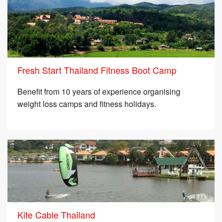
Fresh Start Thailand Fitness Boot Camp
Benefit from 10 years of experience organising
weight loss camps and fitness holidays.
Kite Cable Thailand