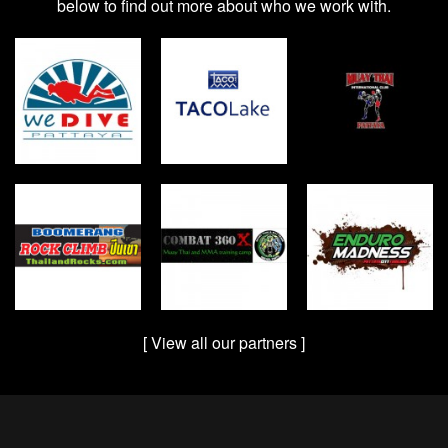
below to find out more about who we work with.
[ View all our partners ]