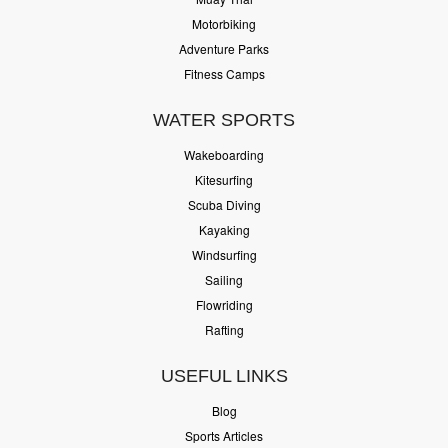
Motorbiking
Adventure Parks
Fitness Camps
WATER SPORTS
Wakeboarding
Kitesurfing
Scuba Diving
Kayaking
Windsurfing
Sailing
Flowriding
Rafting
USEFUL LINKS
Blog
Sports Articles