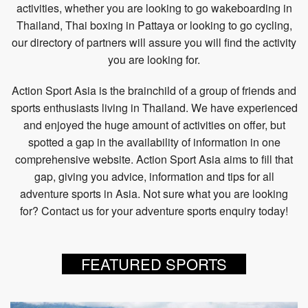
activities, whether you are looking to go wakeboarding in
Thailand, Thai boxing in Pattaya or looking to go cycling,
our directory of partners will assure you will find the activity
you are looking for.
Action Sport Asia is the brainchild of a group of friends and
sports enthusiasts living in Thailand. We have experienced
and enjoyed the huge amount of activities on offer, but
spotted a gap in the availability of information in one
comprehensive website. Action Sport Asia aims to fill that
gap, giving you advice, information and tips for all
adventure sports in Asia. Not sure what you are looking
for? Contact us for your adventure sports enquiry today!
FEATURED SPORTS