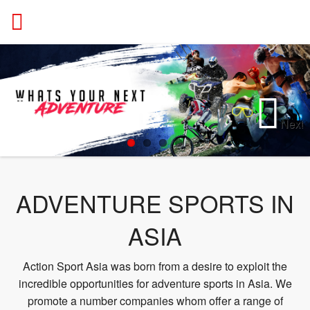
ACTION
Next
Previous
ADVENTURE SPORTS IN
ASIA
Action Sport Asia was born from a desire to exploit the
incredible opportunities for adventure sports in Asia. We
promote a number companies whom offer a range of