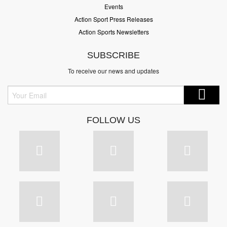
Events
Action Sport Press Releases
Action Sports Newsletters
SUBSCRIBE
To receive our news and updates
FOLLOW US