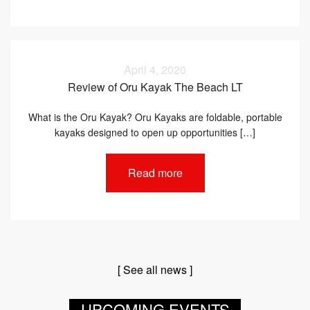
April 4, 2020
Review of Oru Kayak The Beach LT
What is the Oru Kayak? Oru Kayaks are foldable, portable
kayaks designed to open up opportunities […]
Read more
[ See all news ]
UPCOMING EVENTS