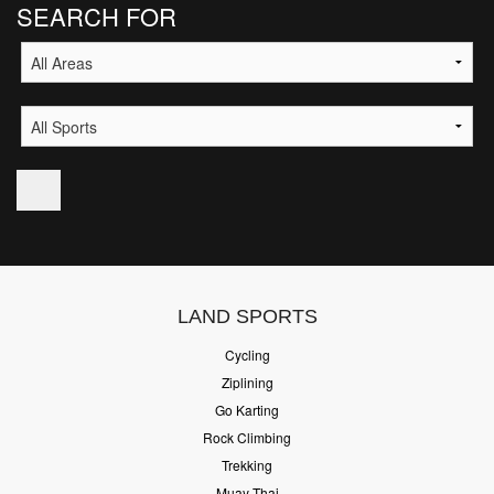
SEARCH FOR
LAND SPORTS
Cycling
Ziplining
Go Karting
Rock Climbing
Trekking
Muay Thai