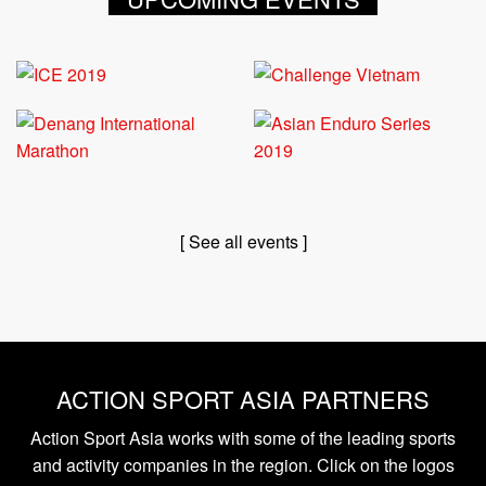
[ See all events ]
ACTION SPORT ASIA PARTNERS
Action Sport Asia works with some of the leading sports
and activity companies in the region. Click on the logos