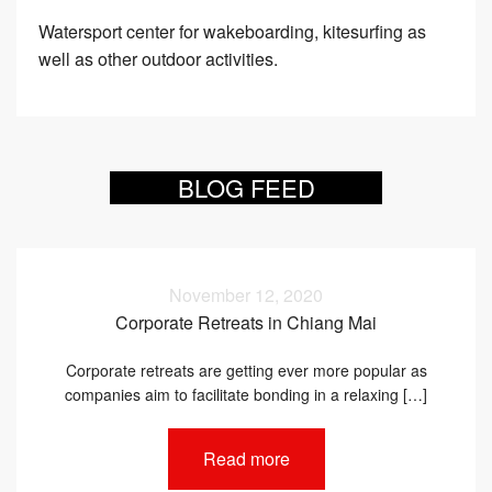
Watersport center for wakeboarding, kitesurfing as
well as other outdoor activities.
BLOG FEED
November 12, 2020
Corporate Retreats in Chiang Mai
Corporate retreats are getting ever more popular as
companies aim to facilitate bonding in a relaxing […]
Read more