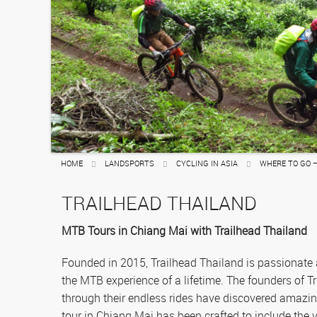
Sailing
Rafting
HOME
LANDSPORTS
CYCLING IN ASIA
WHERE TO GO 
TRAILHEAD THAILAND
MTB Tours in Chiang Mai with Trailhead Thailand
Founded in 2015, Trailhead Thailand is passionate
the MTB experience of a lifetime. The founders of T
through their endless rides have discovered amazi
tour in Chiang Mai has been crafted to include the v