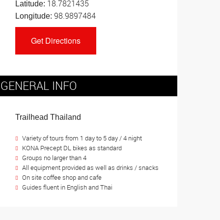
18.7821435
Latitude:
98.9897484
Longitude:
GENERAL INFO
Trailhead Thailand
Variety of tours from 1 day to 5 day / 4 night
KONA Precept DL bikes as standard
Groups no larger than 4
All equipment provided as well as drinks / snacks
On site coffee shop and cafe
Guides fluent in English and Thai