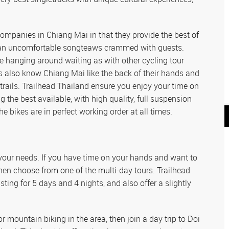
ompanies in Chiang Mai in that they provide the best of
than uncomfortable songteaws crammed with guests.
 hanging around waiting as with other cycling tour
s also know Chiang Mai like the back of their hands and
 trails. Trailhead Thailand ensure you enjoy your time on
ng the best available, with high quality, full suspension
 bikes are in perfect working order at all times.
r your needs. If you have time on your hands and want to
then choose from one of the multi-day tours. Trailhead
ting for 5 days and 4 nights, and also offer a slightly
or mountain biking in the area, then join a day trip to Doi