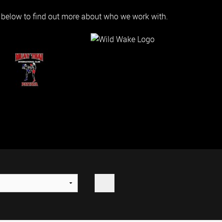
s below to find out more about who we work with.