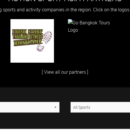
g sports and activity companies in the region. Click on the logo
[ View all our partners ]