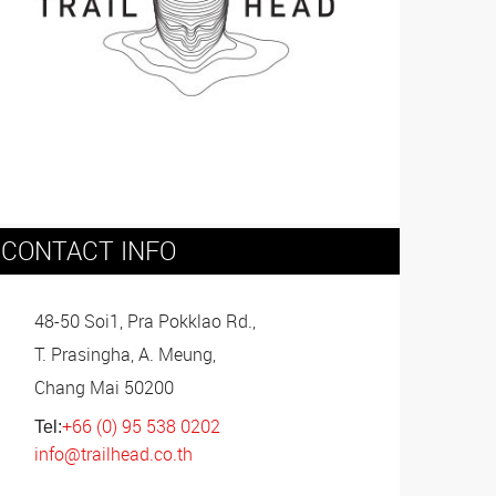
CONTACT INFO
48-50 Soi1, Pra Pokklao Rd.,
T. Prasingha, A. Meung,
Chang Mai 50200
+66 (0) 95 538 0202
Tel:
info@trailhead.co.th