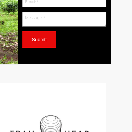
Submit