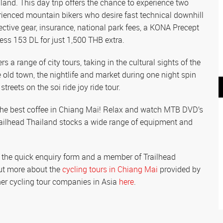
land. This day trip offers the chance to experience two
ienced mountain bikers who desire fast technical downhill
tective gear, insurance, national park fees, a KONA Precept
ss 153 DL for just 1,500 THB extra.
s a range of city tours, taking in the cultural sights of the
e old town, the nightlife and market during one night spin
streets on the soi ride joy ride tour.
r the best coffee in Chiang Mai! Relax and watch MTB DVD’s
railhead Thailand stocks a wide range of equipment and
n the quick enquiry form and a member of Trailhead
 out more about the
cycling tours in Chiang Mai
provided by
other cycling tour companies in Asia
here
.