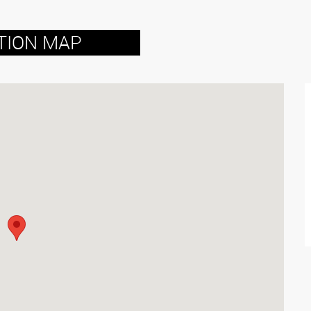
TION MAP