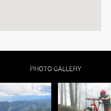
PHOTO GALLERY