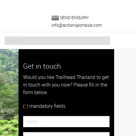
SEND ENQUIRY
info@actionsportasia.com
Get in touch
Would you like Trailhead Thailand to get
in touch with you now? Please fill in the
form below.
(
*
) mandatory fields