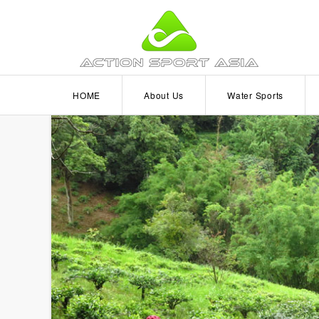
HOME
About Us
Water Sports
Become a Partner
Wakeboarding
Kitesurfing
Scuba Diving
Kayaking
Windsurfing