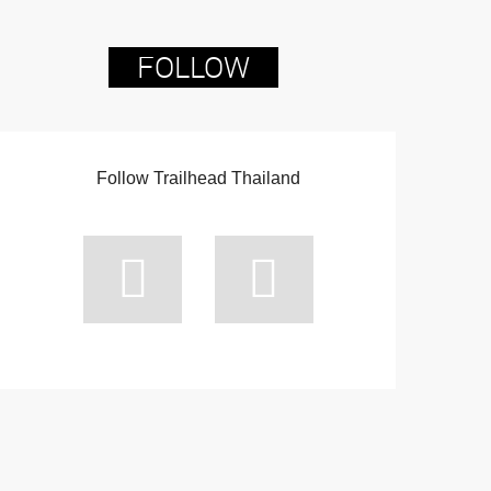
FOLLOW
Follow Trailhead Thailand