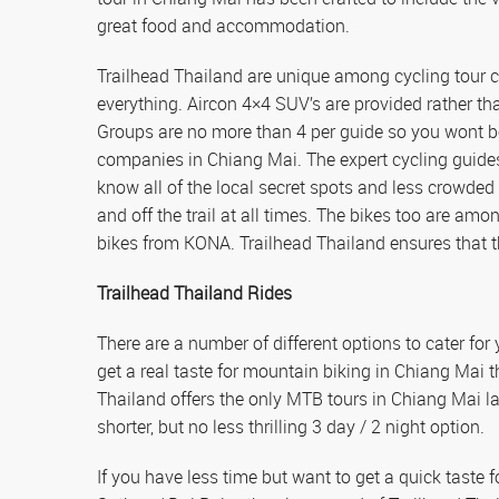
great food and accommodation.
Trailhead Thailand are unique among cycling tour c
everything. Aircon 4×4 SUV’s are provided rather 
Groups are no more than 4 per guide so you wont be
companies in Chiang Mai. The expert cycling guide
know all of the local secret spots and less crowded
and off the trail at all times. The bikes too are amo
bikes from KONA. Trailhead Thailand ensures that the
Trailhead Thailand Rides
There are a number of different options to cater fo
get a real taste for mountain biking in Chiang Mai 
Thailand offers the only MTB tours in Chiang Mai las
shorter, but no less thrilling 3 day / 2 night option.
If you have less time but want to get a quick taste f