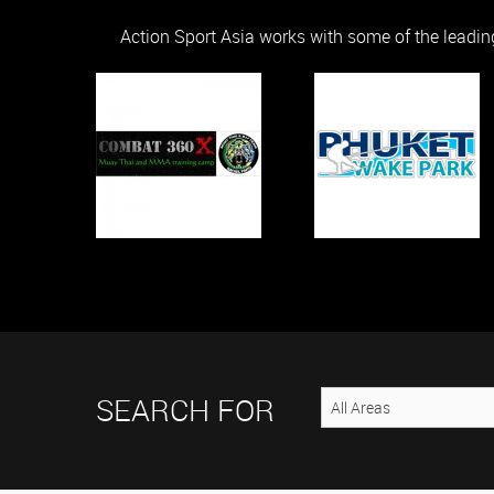
Action Sport Asia works with some of the leadin
SEARCH FOR