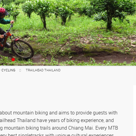
Where to Go
Muay Thai
Where to Go
Where to go
Motorbiking
Where to Go
Fitness Camps
Where to go
ATV
Where to go
– CYCLING
TRAILHEAD THAILAND
 about mountain biking and aims to provide guests with
railhead Thailand have years of biking experience, and
ng mountain biking trails around Chiang Mai. Every MTB
ery best singletracks with unique cultural experiences,