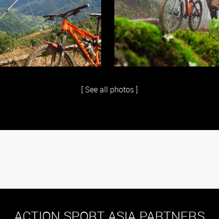
[ See all photos ]
ACTION SPORT ASIA PARTNERS