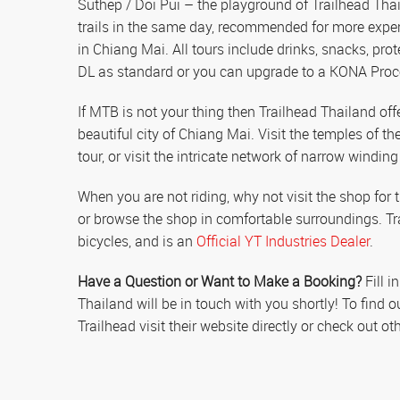
Suthep / Doi Pui – the playground of Trailhead Thai
trails in the same day, recommended for more exper
in Chiang Mai. All tours include drinks, snacks, pro
DL as standard or you can upgrade to a KONA Proce
If MTB is not your thing then Trailhead Thailand offer
beautiful city of Chiang Mai. Visit the temples of th
tour, or visit the intricate network of narrow winding 
When you are not riding, why not visit the shop fo
or browse the shop in comfortable surroundings. T
bicycles, and is an
Official YT Industries Dealer
.
Have a Question or Want to Make a Booking?
Fill i
Thailand will be in touch with you shortly! To find
Trailhead visit their website directly or check out 