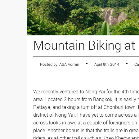
Sailing
Rafting
Mountain Biking at
Posted by: ASA Admin
April 9th, 2014
Ca
We recently ventured to Nong Yai for the 4th tim
area. Located 2 hours from Bangkok, it is easil
Pattaya, and taking a turn off at Chonburi town, 
district of Nong Yai. I have yet to come across
across looks in awe at a couple of foreigners on 
place. Another bonus is that the trails are in gr
riders, as at other trails such as Khao Kheow a