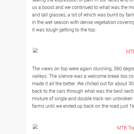
us a boost and we continued to what was the mos
and tall grasses, a lot of which was burnt by far
in the wet season with dense vegetation covering 
it was tough getting to the top.
The views on top were again stunning, 360 degree
valleys. The silence was a welcome break too c
made it all the better. We chilled out for about 
back to the cars through what was the best section
mixture of single and double track ran unbroken
farms until we ended up back on the road just 1