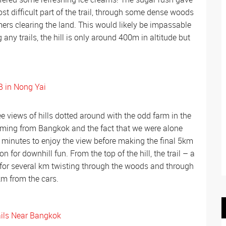
t difficult part of the trail, through some dense woods
mers clearing the land. This would likely be impassable
any trails, the hill is only around 400m in altitude but
 views of hills dotted around with the odd farm in the
oming from Bangkok and the fact that we were alone
30 minutes to enjoy the view before making the final 5km
 for downhill fun. From the top of the hill, the trail – a
 for several km twisting through the woods and through
km from the cars.