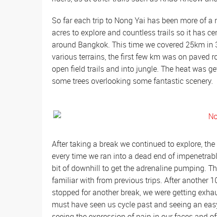
So far each trip to Nong Yai has been more of a r
acres to explore and countless trails so it has 
around Bangkok. This time we covered 25km in 3
various terrains, the first few km was on paved ro
open field trails and into jungle. The heat was g
some trees overlooking some fantastic scenery.
After taking a break we continued to explore, the
every time we ran into a dead end of impenetrable
bit of downhill to get the adrenaline pumping. 
familiar with from previous trips. After another
stopped for another break, we were getting exhau
must have seen us cycle past and seeing an easy
seeing the expression of pain in our faces and o