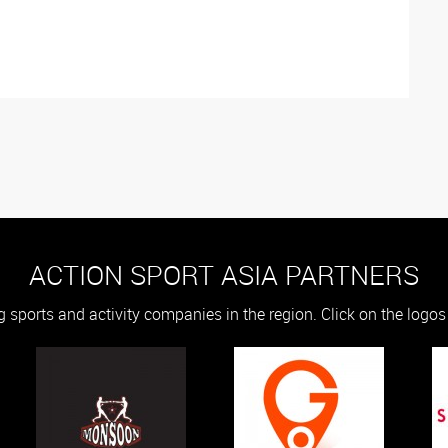
ACTION SPORT ASIA PARTNERS
g sports and activity companies in the region. Click on the logo