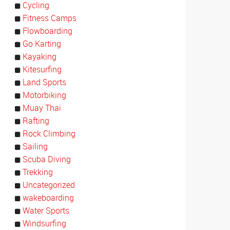
Cycling
Fitness Camps
Flowboarding
Go Karting
Kayaking
Kitesurfing
Land Sports
Motorbiking
Muay Thai
Rafting
Rock Climbing
Sailing
Scuba Diving
Trekking
Uncategorized
wakeboarding
Water Sports
Windsurfing