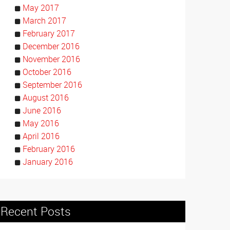
May 2017
March 2017
February 2017
December 2016
November 2016
October 2016
September 2016
August 2016
June 2016
May 2016
April 2016
February 2016
January 2016
Recent Posts