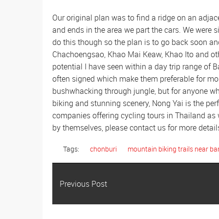
Our original plan was to find a ridge on an adja
and ends in the area we part the cars. We were 
do this though so the plan is to go back soon and 
Chachoengsao, Khao Mai Keaw, Khao Ito and othe
potential I have seen within a day trip range of 
often signed which make them preferable for mos
bushwhacking through jungle, but for anyone w
biking and stunning scenery, Nong Yai is the per
companies offering cycling tours in Thailand as w
by themselves, please contact us for more detail
Tags:
chonburi
mountain biking trails near b
Previous Post