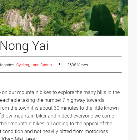
Where to Go
Muay Thai
Where to Go
Where to go
Motorbiking
Where to Go
 Nong Yai
Fitness Camps
Where to go
ATV
Where to go
tegories:
Cycling
,
Land Sports
3608 Views
e on our mountain bikes to explore the many hills in the
y reachable taking the number 7 highway towards
from the town it is about 30 minutes to the little known
 a fellow mountain biker and indeed everyone we come
their mountain bikes, all adding to the appeal of the
eat condition and not heavily pitted from motocross
nd Khao Mai Keaw.