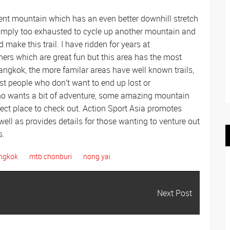
cent mountain which has an even better downhill stretch
simply too exhausted to cycle up another mountain and
make this trail. I have ridden for years at
rs which are great fun but this area has the most
Bangkok, the more familar areas have well known trails,
t people who don’t want to end up lost or
ho wants a bit of adventure, some amazing mountain
fect place to check out. Action Sport Asia promotes
ell as provides details for those wanting to venture out
s.
angkok
mtb chonburi
nong yai
Next Post