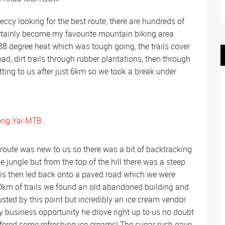
eccy looking for the best route, there are hundreds of
certainly become my favourite mountain biking area
8 degree heat which was tough going, the trails cover
ad, dirt trails through rubber plantations, then through
etting to us after just 6km so we took a break under
 route was new to us so there was a bit of backtracking
 jungle but from the top of the hill there was a steep
This then led back onto a paved road which we were
 10km of trails we found an old abandoned building and
sted by this point but incredibly an ice cream vendor
 business opportunity he drove right up to us no doubt
ffered some refreshing ice creams! The sugar rush gave