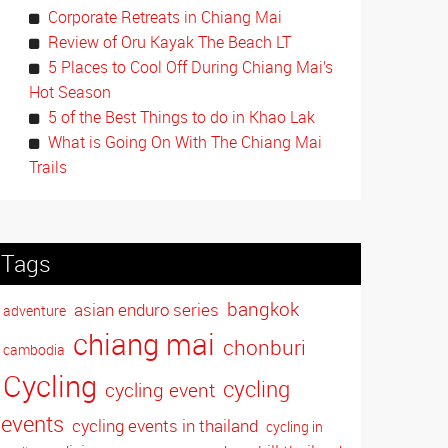
Corporate Retreats in Chiang Mai
Review of Oru Kayak The Beach LT
5 Places to Cool Off During Chiang Mai’s
Hot Season
5 of the Best Things to do in Khao Lak
What is Going On With The Chiang Mai
Trails
Tags
bangkok
asian enduro series
adventure
chiang mai
chonburi
cambodia
Cycling
cycling
cycling event
events
cycling events in thailand
cycling in