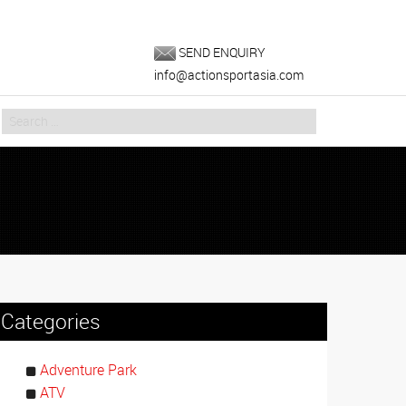
SEND ENQUIRY
info@actionsportasia.com
Categories
Adventure Park
ATV