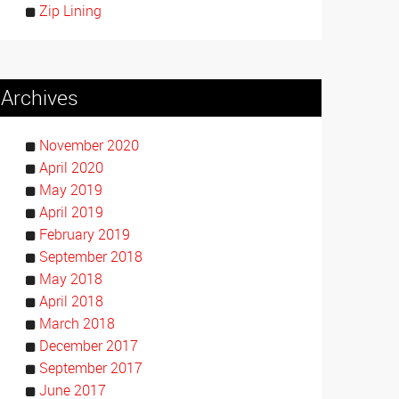
Zip Lining
Archives
November 2020
April 2020
May 2019
April 2019
February 2019
September 2018
May 2018
April 2018
March 2018
December 2017
September 2017
June 2017