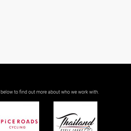
s below to find out more about who we work with.