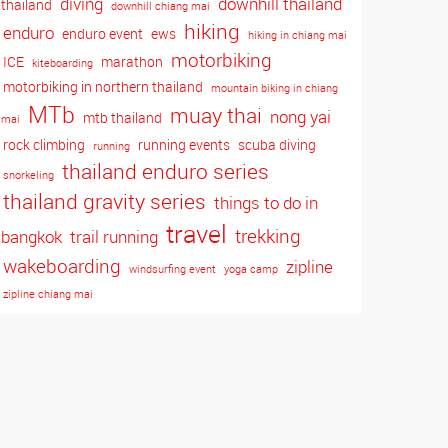
diving
downhill thailand
thailand
downhill chiang mai
hiking
enduro
enduro event
ews
hiking in chiang mai
motorbiking
ICE
marathon
kiteboarding
motorbiking in northern thailand
mountain biking in chiang
MTb
muay thai
nong yai
mtb thailand
mai
rock climbing
running events
scuba diving
running
thailand enduro series
snorkeling
thailand gravity series
things to do in
travel
trekking
bangkok
trail running
wakeboarding
zipline
windsurfing event
yoga camp
zipline chiang mai