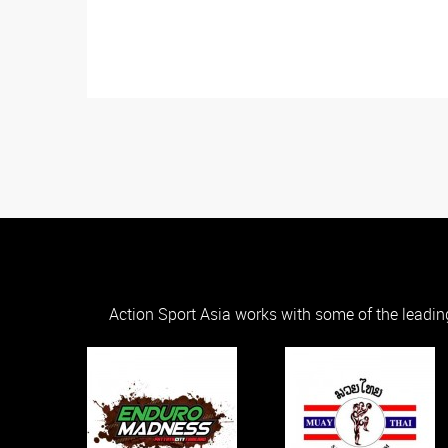
Action Sport Asia works with some of the leadin