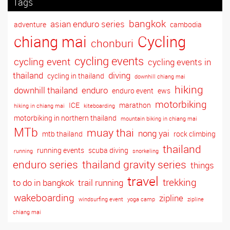
Tags
bangkok
asian enduro series
adventure
cambodia
Cycling
chiang mai
chonburi
cycling events
cycling event
cycling events in
thailand
diving
cycling in thailand
downhill chiang mai
hiking
downhill thailand
enduro
enduro event
ews
motorbiking
ICE
marathon
hiking in chiang mai
kiteboarding
motorbiking in northern thailand
mountain biking in chiang mai
MTb
muay thai
nong yai
mtb thailand
rock climbing
thailand
running events
scuba diving
running
snorkeling
enduro series
thailand gravity series
things
travel
trekking
to do in bangkok
trail running
wakeboarding
zipline
windsurfing event
yoga camp
zipline
chiang mai