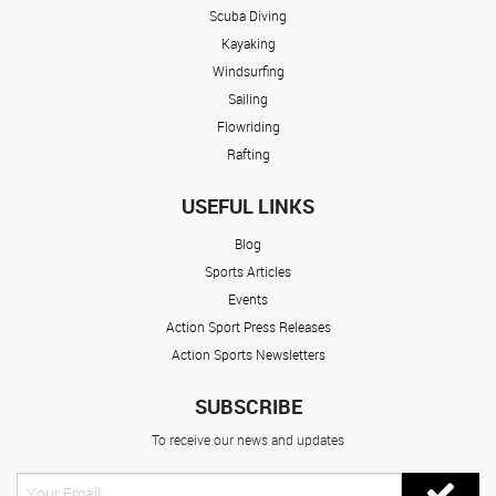
Scuba Diving
Kayaking
Windsurfing
Sailing
Flowriding
Rafting
USEFUL LINKS
Blog
Sports Articles
Events
Action Sport Press Releases
Action Sports Newsletters
SUBSCRIBE
To receive our news and updates