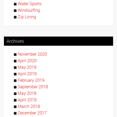
Water Sports
Windsurfing
Zip Lining
Archives
November 2020
April 2020
May 2019
April 2019
February 2019
September 2018
May 2018
April 2018
March 2018
December 2017