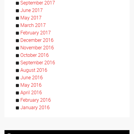
September 2017
June 2017
May 2017
March 2017
February 2017
December 2016
November 2016
October 2016
September 2016
August 2016
June 2016
May 2016
April 2016
February 2016
January 2016