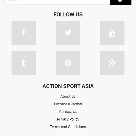
FOLLOW US
ACTION SPORT ASIA
About Us
Become a Partner
Contact Us
Privacy Policy
Terms and Conditions