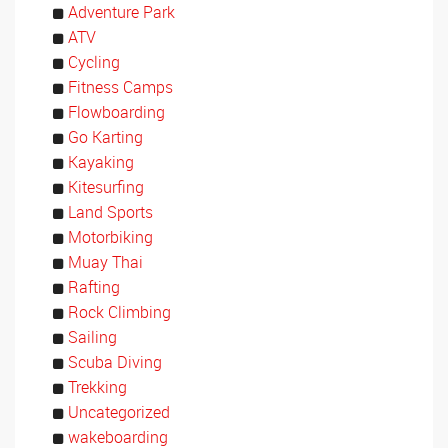
Adventure Park
ATV
Cycling
Fitness Camps
Flowboarding
Go Karting
Kayaking
Kitesurfing
Land Sports
Motorbiking
Muay Thai
Rafting
Rock Climbing
Sailing
Scuba Diving
Trekking
Uncategorized
wakeboarding