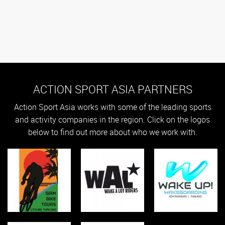
ACTION SPORT ASIA PARTNERS
Action Sport Asia works with some of the leading sports
and activity companies in the region. Click on the logos
below to find out more about who we work with.