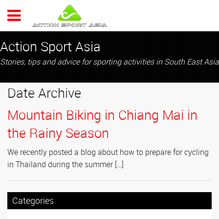
ACTION 
Action Sport Asia
Stories, tips and advice for sporting activities in South East Asia
Date Archive
Mountain Biking in Chiang Mai in
the Rainy Season
We recently posted a blog about how to prepare for cycling
in Thailand during the summer […]
Categories