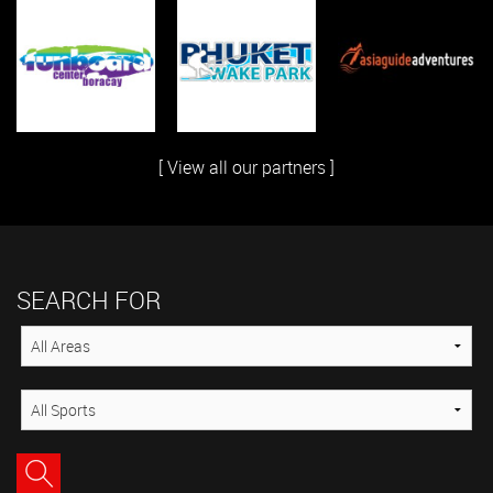
[ View all our partners ]
SEARCH FOR