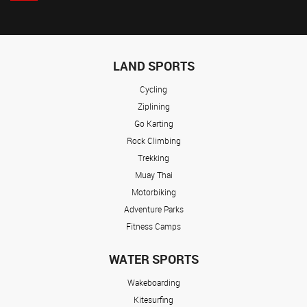
LAND SPORTS
Cycling
Ziplining
Go Karting
Rock Climbing
Trekking
Muay Thai
Motorbiking
Adventure Parks
Fitness Camps
WATER SPORTS
Wakeboarding
Kitesurfing