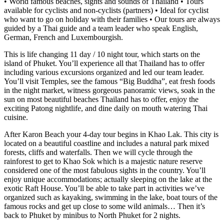
• World famous beaches, sights and sounds of Thailand • Tours
available for cyclists and non-cyclists (partners) • Ideal for cyclist
who want to go on holiday with their families • Our tours are always
guided by a Thai guide and a team leader who speak English,
German, French and Luxembourgish.
This is life changing 11 day / 10 night tour, which starts on the
island of Phuket. You’ll experience all that Thailand has to offer
including various excursions organized and led our team leader.
You’ll visit Temples, see the famous “Big Buddha”, eat fresh foods
in the night market, witness gorgeous panoramic views, soak in the
sun on most beautiful beaches Thailand has to offer, enjoy the
exciting Patong nightlife, and dine daily on mouth watering Thai
cuisine.
After Karon Beach your 4-day tour begins in Khao Lak. This city is
located on a beautiful coastline and includes a natural park mixed
forests, cliffs and waterfalls. Then we will cycle through the
rainforest to get to Khao Sok which is a majestic nature reserve
considered one of the most fabulous sights in the country. You’ll
enjoy unique accommodations; actually sleeping on the lake at the
exotic Raft House. You’ll be able to take part in activities we’ve
organized such as kayaking, swimming in the lake, boat tours of the
famous rocks and get up close to some wild animals… Then it’s
back to Phuket by minibus to North Phuket for 2 nights.