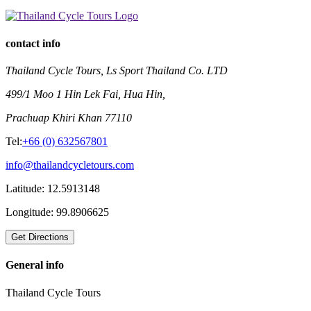
contact info
Thailand Cycle Tours, Ls Sport Thailand Co. LTD
499/1 Moo 1 Hin Lek Fai, Hua Hin,
Prachuap Khiri Khan 77110
Tel:
+66 (0) 632567801
info@thailandcycletours.com
Latitude:
12.5913148
Longitude:
99.8906625
General info
Thailand Cycle Tours