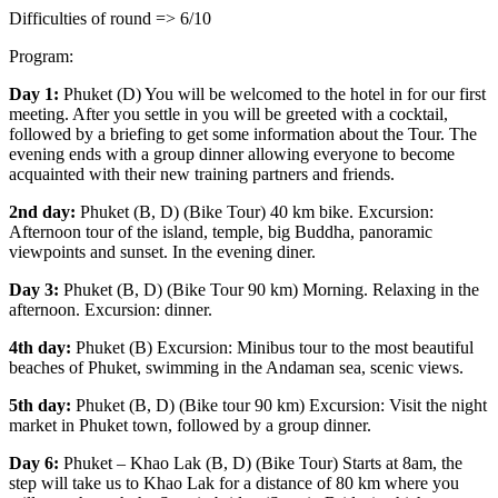
Difficulties of round => 6/10
Program:
Day 1:
Phuket (D) You will be welcomed to the hotel in for our first
meeting. After you settle in you will be greeted with a cocktail,
followed by a briefing to get some information about the Tour. The
evening ends with a group dinner allowing everyone to become
acquainted with their new training partners and friends.
2nd day:
Phuket (B, D) (Bike Tour) 40 km bike. Excursion:
Afternoon tour of the island, temple, big Buddha, panoramic
viewpoints and sunset. In the evening diner.
Day 3:
Phuket (B, D) (Bike Tour 90 km) Morning. Relaxing in the
afternoon. Excursion: dinner.
4th day:
Phuket (B) Excursion: Minibus tour to the most beautiful
beaches of Phuket, swimming in the Andaman sea, scenic views.
5th day:
Phuket (B, D) (Bike tour 90 km) Excursion: Visit the night
market in Phuket town, followed by a group dinner.
Day 6:
Phuket – Khao Lak (B, D) (Bike Tour) Starts at 8am, the
step will take us to Khao Lak for a distance of 80 km where you