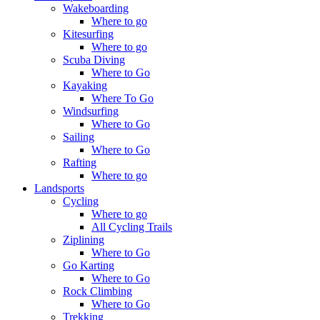
Wakeboarding
Where to go
Kitesurfing
Where to go
Scuba Diving
Where to Go
Kayaking
Where To Go
Windsurfing
Where to Go
Sailing
Where to Go
Rafting
Where to go
Landsports
Cycling
Where to go
All Cycling Trails
Ziplining
Where to Go
Go Karting
Where to Go
Rock Climbing
Where to Go
Trekking