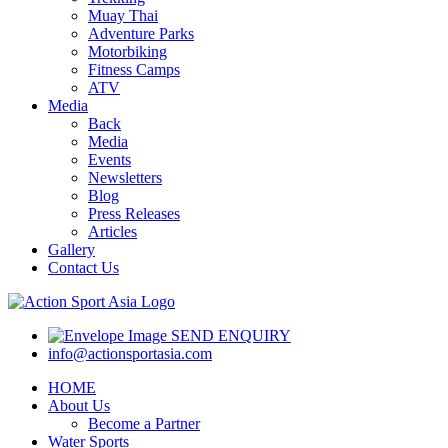
Muay Thai
Adventure Parks
Motorbiking
Fitness Camps
ATV
Media
Back
Media
Events
Newsletters
Blog
Press Releases
Articles
Gallery
Contact Us
SEND ENQUIRY
info@actionsportasia.com
HOME
About Us
Become a Partner
Water Sports