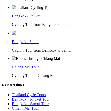
Bangkok - Phuket
Cycling Tour from Bangkok to Phuket
Bangkok - Samui
Cycling Tour from Bangkok to Samui
Chiang Mai Tour
Cycling Tour in Chiang Mai
Related links
Thailand Cycle Tours
Bangkok – Phuket Tour
Bangkok – Samui Tour
Chiang Mai Tour