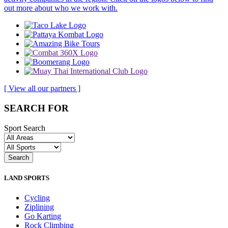
out more about who we work with.
[ View all our partners ]
SEARCH FOR
Sport Search
LAND SPORTS
Cycling
Ziplining
Go Karting
Rock Climbing