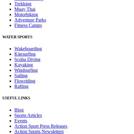
Trekking
Muay Thai
Motorbiking
Adventure Parks
Fitness Camps
WATER SPORTS
Wakeboarding
Kitesurfing
Scuba Diving
Kayaking
Windsurfing
Sailing
Flowriding
Rafting
USEFUL LINKS
Blog
Sports Articles
Events
Action Sport Press Releases
Action Sports Newsletters