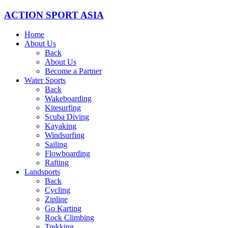
ACTION SPORT ASIA
Home
About Us
Back
About Us
Become a Partner
Water Sports
Back
Wakeboarding
Kitesurfing
Scuba Diving
Kayaking
Windsurfing
Sailing
Flowboarding
Rafting
Landsports
Back
Cycling
Zipline
Go Karting
Rock Climbing
Trekking