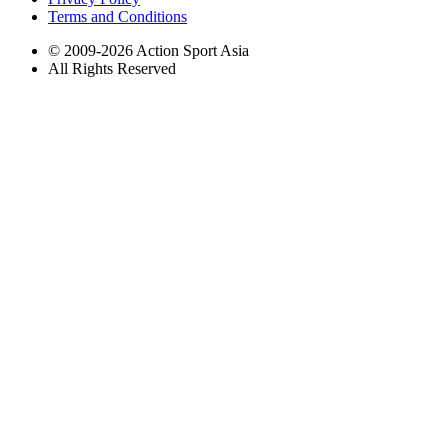
Terms and Conditions
© 2009-2026 Action Sport Asia
All Rights Reserved