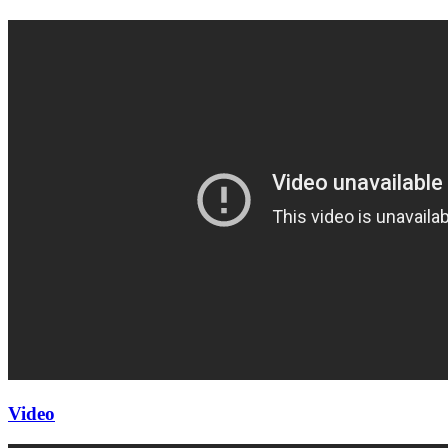
Video