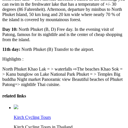
can swim in the freshwater lake that has a temperature of +/- 30
degrees (86 Fahrenheit). Afternoon, departure by minibus to North
Phuket Island, 50 km long and 20 km wide where nearly 70 % of
the island is covered by mountainous forest.
Day 10:
North Phuket (B, D) Free day. In the evening visit of
Patong, famous for its nightlife and is the center of cheap shopping
from the island.
11th day:
North Phuket (B) Transfer to the airport.
Highlights :
North Phuket Khao Lak = > waterfalls ⇨The beaches Khao Sok =
> Kanu bunglow on Lake National Park Phuket = > Temples Big
buddha Night market Panoramic view Beautiful beaches of Phuket
Patong=> nightlife Thai cuisine.
related links
Kirch Cycling Tours
Kirch Cycling Tours in Thailand