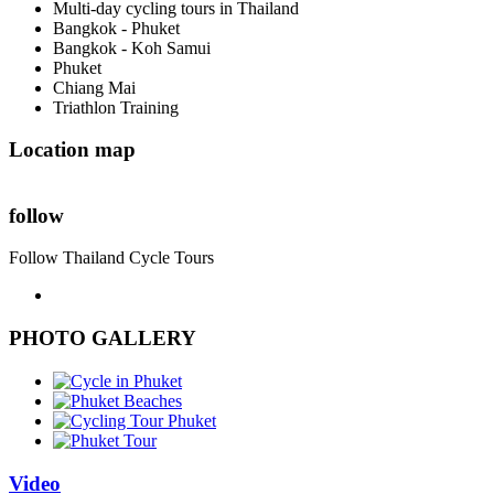
Multi-day cycling tours in Thailand
Bangkok - Phuket
Bangkok - Koh Samui
Phuket
Chiang Mai
Triathlon Training
Location map
follow
Follow Thailand Cycle Tours
PHOTO GALLERY
Video