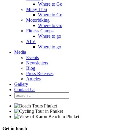
Where to Go
Muay Thai
Where to Go
Motorbiking
Where to Go
Fitness Camps
Where to go
ATV
Where to go
Media
Events
Newsletters
Blog
Press Releases
Articles
Gallery
Contact Us
Get in touch