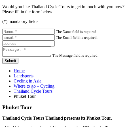
Would you like Thailand Cycle Tours to get in touch with you now?
Please fill in the form below.
(
*
) mandatory fields
The Name field is required.
The Email field is required.
The Message field is required.
Submit
Home
Landsports
Cycling in Asia
Where to go – Cycling
Thailand Cycle Tours
Phuket Tour
Phuket Tour
Thailand Cycle Tours Thailand presents its Phuket Tour.