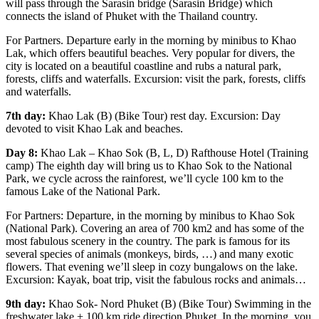
will pass through the Sarasin bridge (Sarasin Bridge) which
connects the island of Phuket with the Thailand country.
For Partners. Departure early in the morning by minibus to Khao
Lak, which offers beautiful beaches. Very popular for divers, the
city is located on a beautiful coastline and rubs a natural park,
forests, cliffs and waterfalls. Excursion: visit the park, forests, cliffs
and waterfalls.
7th day:
Khao Lak (B) (Bike Tour) rest day. Excursion: Day
devoted to visit Khao Lak and beaches.
Day 8:
Khao Lak – Khao Sok (B, L, D) Rafthouse Hotel (Training
camp) The eighth day will bring us to Khao Sok to the National
Park, we cycle across the rainforest, we’ll cycle 100 km to the
famous Lake of the National Park.
For Partners: Departure, in the morning by minibus to Khao Sok
(National Park). Covering an area of 700 km2 and has some of the
most fabulous scenery in the country. The park is famous for its
several species of animals (monkeys, birds, …) and many exotic
flowers. That evening we’ll sleep in cozy bungalows on the lake.
Excursion: Kayak, boat trip, visit the fabulous rocks and animals…
9th day:
Khao Sok- Nord Phuket (B) (Bike Tour) Swimming in the
freshwater lake + 100 km ride direction Phuket. In the morning, you