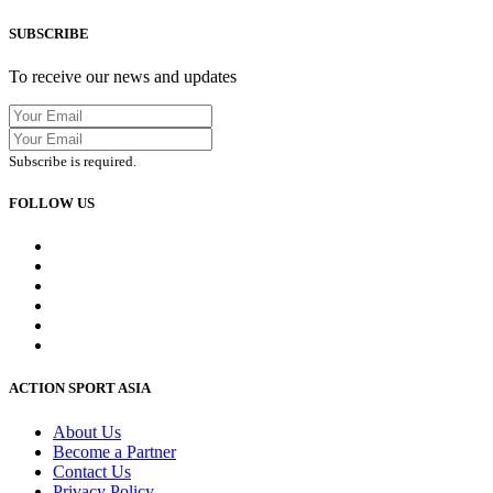
SUBSCRIBE
To receive our news and updates
Subscribe is required.
FOLLOW US
ACTION SPORT ASIA
About Us
Become a Partner
Contact Us
Privacy Policy