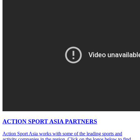
ACTION SPORT ASIA PARTNERS
Action Sport Asia works with some of the leading sports and
activity companies in the region. Click on the logos below to find