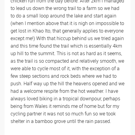
chicken run from the day before. After 2km I managed
to lead us down the wrong trail to a farm so we had
to do a small loop around the lake and start again
(when I mention above that it is nigh on impossible to
get lost in Khao Ito, that generally applies to everyone
except me!) With that hiccup behind us we tried again
and this time found the trail which is essentially 4km
up hill to the summit. This is not as hard as it seems,
as the trail is so compacted and relatively smooth, we
were able to cycle most of it, with the exception of a
few steep sections and rock beds where we had to
push. Half way up the hill the heavens opened and we
had a welcome respite from the hot weather. I have
always loved biking in a tropical downpour, perhaps
being from Wales it reminds me of home but for my
cycling partner it was not so much fun so we took
shelter in a bamboo grove until the rain passed.