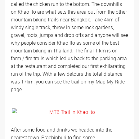
called the chicken run to the bottom. The downhills
on Khao Ito are what sets this area out from the other
mountain biking trails near Bangkok. Take 4km of
windy single track, throw in some rock gardens,
gravel, roots, jumps and drop offs and anyone will see
why people consider Khao Ito as some of the best
mountain biking in Thailand. The final 1 km is on
farm / fire trails which led us back to the parking area
at the restaurant and completed our first exhilarating
run of the trip. With a few detours the total distance
was 17km, you can see the trail on my Map My Ride
page.
After some food and drinks we headed into the
nearest town, Prachinburi to find some