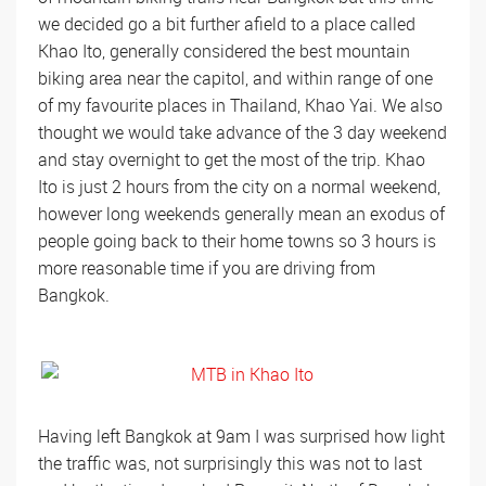
we decided go a bit further afield to a place called
Khao Ito, generally considered the best mountain
biking area near the capitol, and within range of one
of my favourite places in Thailand, Khao Yai. We also
thought we would take advance of the 3 day weekend
and stay overnight to get the most of the trip. Khao
Ito is just 2 hours from the city on a normal weekend,
however long weekends generally mean an exodus of
people going back to their home towns so 3 hours is
more reasonable time if you are driving from
Bangkok.
Having left Bangkok at 9am I was surprised how light
the traffic was, not surprisingly this was not to last