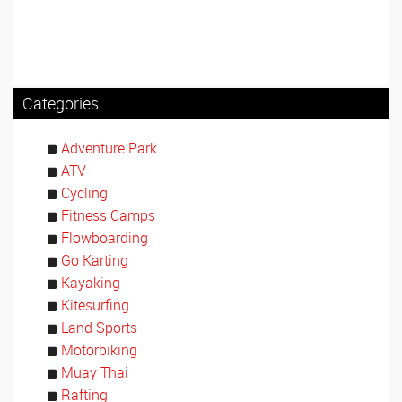
Categories
Adventure Park
ATV
Cycling
Fitness Camps
Flowboarding
Go Karting
Kayaking
Kitesurfing
Land Sports
Motorbiking
Muay Thai
Rafting