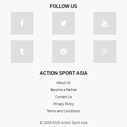
FOLLOW US
ACTION SPORT ASIA
About Us
Become a Partner
Contact Us
Privacy Policy
Terms and Conditions
© 2009-2026 Action Sport Asia