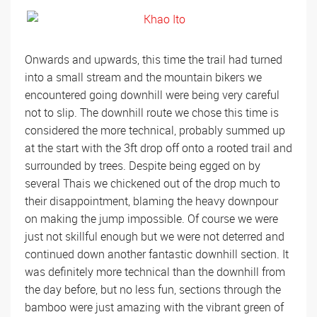
Onwards and upwards, this time the trail had turned
into a small stream and the mountain bikers we
encountered going downhill were being very careful
not to slip. The downhill route we chose this time is
considered the more technical, probably summed up
at the start with the 3ft drop off onto a rooted trail and
surrounded by trees. Despite being egged on by
several Thais we chickened out of the drop much to
their disappointment, blaming the heavy downpour
on making the jump impossible. Of course we were
just not skillful enough but we were not deterred and
continued down another fantastic downhill section. It
was definitely more technical than the downhill from
the day before, but no less fun, sections through the
bamboo were just amazing with the vibrant green of