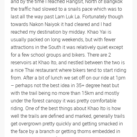
and by the time I reached Rangsit, North of Bangkok
the traffic had slowed to a snails pace which was to
last all the way past Lam Luk La. Fortunately though
towards Nakon Naiyok it had cleared and I had
reached my destination by midday. Khao Yai is
usually packed on long weekends, but with fewer
attractions in the South it was relatively quiet except
for a few school groups and bikers. There are 2
reservoirs at Khao Ito, and nestled between the two is
a nice Thai restaurant where bikers tend to start riding
from. After a bit of lunch we set off on our ride at 1pm
– perhaps not the best idea in 35+ degree heat but
with the trail being no more than 15km and mostly
under the forest canopy it was pretty comfortable
riding. One of the best things about Khao Ito is how
well the trails are defined and marked, generally trails
get overgrown pretty quickly and getting smacked in
the face by a branch or getting thorns embedded in