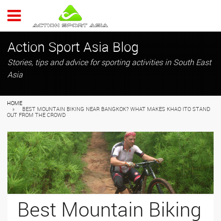
ACTION 
Action Sport Asia Blog
Stories, tips and advice for sporting activities in South East
Asia
HOME
BEST MOUNTAIN BIKING NEAR BANGKOK? WHAT MAKES KHAO ITO STAND
OUT FROM THE CROWD
Best Mountain Biking