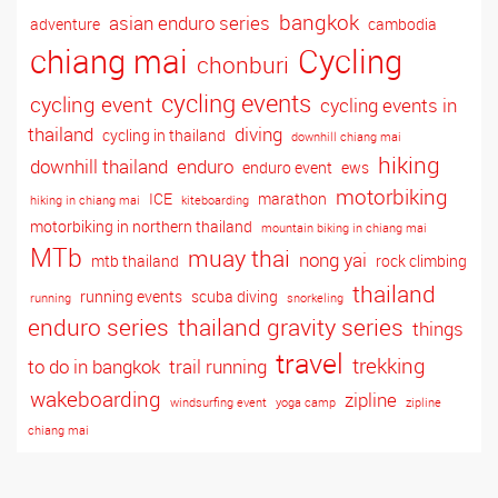
bangkok
asian enduro series
adventure
cambodia
Cycling
chiang mai
chonburi
cycling events
cycling event
cycling events in
thailand
diving
cycling in thailand
downhill chiang mai
hiking
downhill thailand
enduro
enduro event
ews
motorbiking
ICE
marathon
hiking in chiang mai
kiteboarding
motorbiking in northern thailand
mountain biking in chiang mai
MTb
muay thai
nong yai
mtb thailand
rock climbing
thailand
running events
scuba diving
running
snorkeling
enduro series
thailand gravity series
things
travel
trekking
to do in bangkok
trail running
wakeboarding
zipline
windsurfing event
yoga camp
zipline
chiang mai