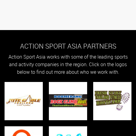
ACTION SPORT ASIA PARTNERS
Action Sport Asia works with some of the leading sports
and activity companies in the region. Click on the logos
below to find out more about who we work with.