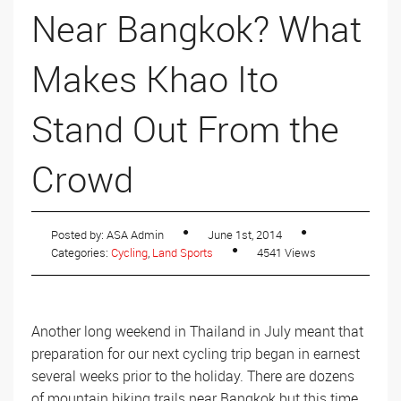
Near Bangkok? What
Makes Khao Ito
Stand Out From the
Crowd
Posted by: ASA Admin
June 1st, 2014
Categories:
Cycling
,
Land Sports
4541 Views
Another long weekend in Thailand in July meant that
preparation for our next cycling trip began in earnest
several weeks prior to the holiday. There are dozens
of mountain biking trails near Bangkok but this time