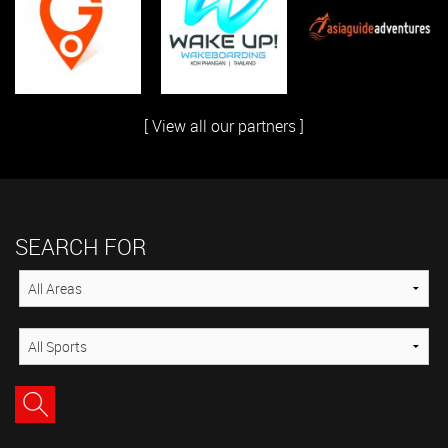
[ View all our partners ]
SEARCH FOR