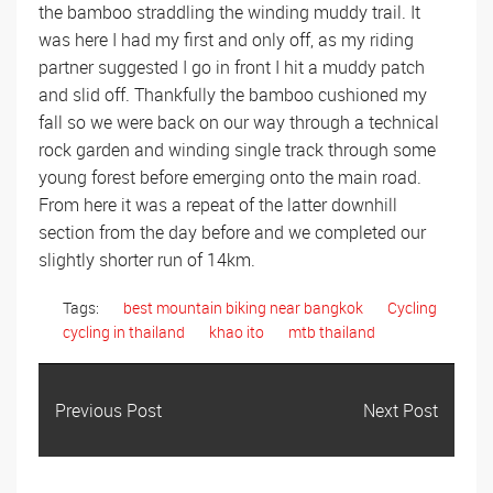
the bamboo straddling the winding muddy trail. It
was here I had my first and only off, as my riding
partner suggested I go in front I hit a muddy patch
and slid off. Thankfully the bamboo cushioned my
fall so we were back on our way through a technical
rock garden and winding single track through some
young forest before emerging onto the main road.
From here it was a repeat of the latter downhill
section from the day before and we completed our
slightly shorter run of 14km.
Tags:
best mountain biking near bangkok
Cycling
cycling in thailand
khao ito
mtb thailand
Previous Post
Next Post