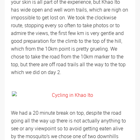
your skin is all part of the experience, but Khao Ito
has wide open and well worn trails, which are nigh on
impossible to get lost on. We took the clockwise
route, stopping every so often to take photos or to
admire the views, the first few km is very gentle and
good preparation for the climb to the top of the hill,
which from the 10km point is pretty grueling. We
chose to take the road from the 10km marker to the
top, but there are off road trails all the way to the top
which we did on day 2.
We had a 20 minute break on top, despite the road
going all the way up there is not actually anything to
see or any viewpoint so to avoid getting eaten alive
by the mosquito’s we chose one of two downhills