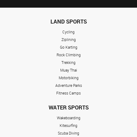
LAND SPORTS
Cycling
Ziplining
Go Karting
Rock Climbing
Trekking
Muay Thai
Motorbiking
Adventure Parks
Fitness Camps
WATER SPORTS
Wakeboarding
Kitesurfing
Scuba Diving