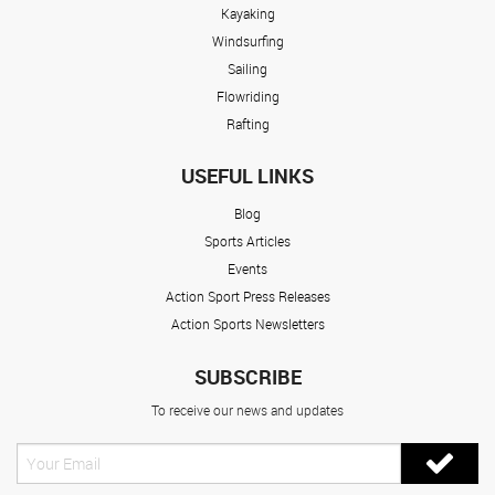
Kayaking
Windsurfing
Sailing
Flowriding
Rafting
USEFUL LINKS
Blog
Sports Articles
Events
Action Sport Press Releases
Action Sports Newsletters
SUBSCRIBE
To receive our news and updates