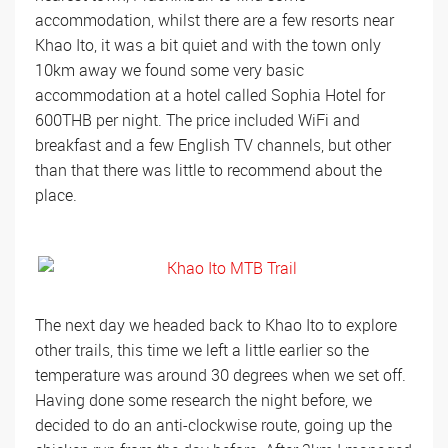
accommodation, whilst there are a few resorts near
Khao Ito, it was a bit quiet and with the town only
10km away we found some very basic
accommodation at a hotel called Sophia Hotel for
600THB per night. The price included WiFi and
breakfast and a few English TV channels, but other
than that there was little to recommend about the
place.
The next day we headed back to Khao Ito to explore
other trails, this time we left a little earlier so the
temperature was around 30 degrees when we set off.
Having done some research the night before, we
decided to do an anti-clockwise route, going up the