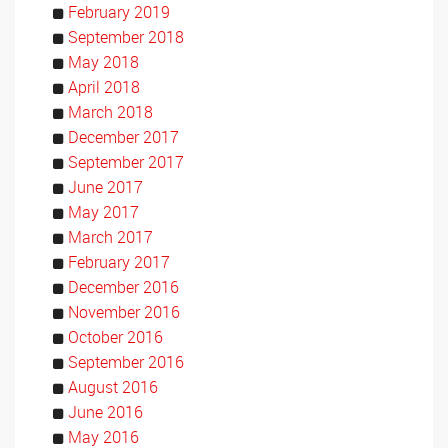
February 2019
September 2018
May 2018
April 2018
March 2018
December 2017
September 2017
June 2017
May 2017
March 2017
February 2017
December 2016
November 2016
October 2016
September 2016
August 2016
June 2016
May 2016