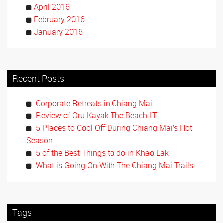
April 2016
February 2016
January 2016
Recent Posts
Corporate Retreats in Chiang Mai
Review of Oru Kayak The Beach LT
5 Places to Cool Off During Chiang Mai’s Hot
Season
5 of the Best Things to do in Khao Lak
What is Going On With The Chiang Mai Trails
Tags