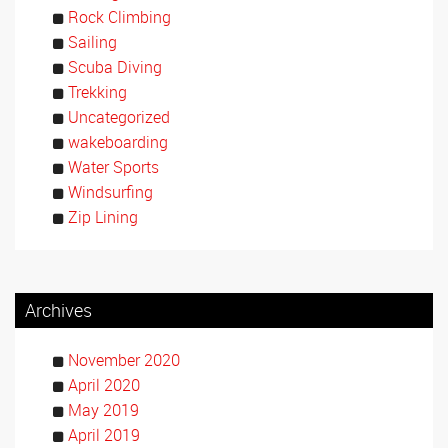
Rock Climbing
Sailing
Scuba Diving
Trekking
Uncategorized
wakeboarding
Water Sports
Windsurfing
Zip Lining
Archives
November 2020
April 2020
May 2019
April 2019