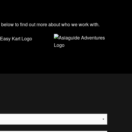
s below to find out more about who we work with.