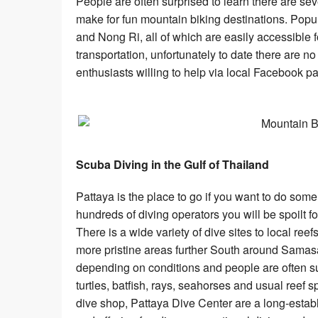
People are often surprised to learn there are s
make for fun mountain biking destinations. Po
and Nong Ri, all of which are easily accessible 
transportation, unfortunately to date there are n
enthusiasts willing to help via local Facebook 
Scuba Diving in the Gulf of Thailand
Pattaya is the place to go if you want to do some 
hundreds of diving operators you will be spoilt 
There is a wide variety of dive sites to local re
more pristine areas further South around Samasa
depending on conditions and people are often su
turtles, batfish, rays, seahorses and usual reef s
dive shop, Pattaya Dive Center are a long-establ