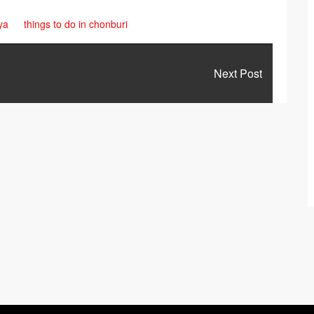
ya
things to do in chonburi
Next Post