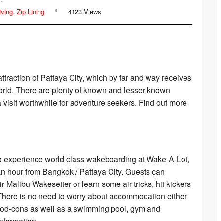
Where to Go
Muay Thai
Where to Go
iving
,
Zip Lining
4123 Views
Where to go
Motorbiking
Where to Go
Fitness Camps
Where to go
ttraction of Pattaya City, which by far and way receives
world. There are plenty of known and lesser known
ATV
Where to go
visit worthwhile for adventure seekers. Find out more
to experience world class wakeboarding at Wake-A-Lot,
an hour from Bangkok / Pattaya City. Guests can
Malibu Wakesetter or learn some air tricks, hit kickers
 There is no need to worry about accommodation either
 mod-cons as well as a swimming pool, gym and
nformation.