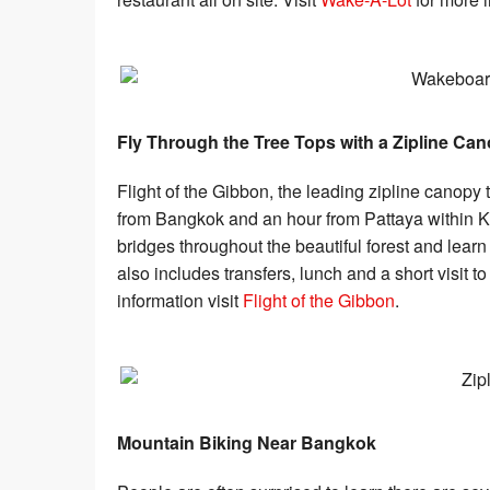
Fly Through the Tree Tops with a Zipline Ca
Flight of the Gibbon, the leading zipline canopy 
from Bangkok and an hour from Pattaya within K
bridges throughout the beautiful forest and lear
also includes transfers, lunch and a short visit 
information visit
Flight of the Gibbon
.
Mountain Biking Near Bangkok