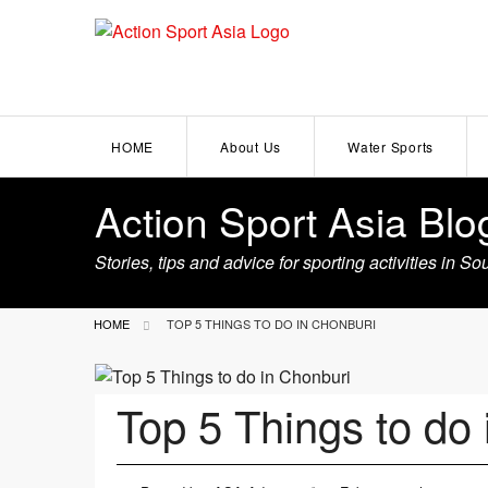
HOME
About Us
Water Sports
Action Sport Asia Blo
Become a Partner
Wakeboarding
Stories, tips and advice for sporting activities in S
Kitesurfing
HOME
TOP 5 THINGS TO DO IN CHONBURI
Scuba Diving
Kayaking
Top 5 Things to do
Windsurfing