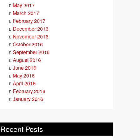
May 2017
March 2017
February 2017
December 2016
November 2016
October 2016
September 2016
August 2016
June 2016
May 2016
April 2016
February 2016
January 2016
Recent Posts