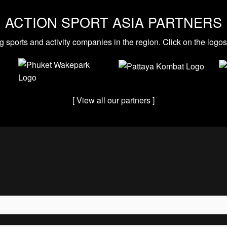
ACTION SPORT ASIA PARTNERS
g sports and activity companies in the region. Click on the logo
[ View all our partners ]