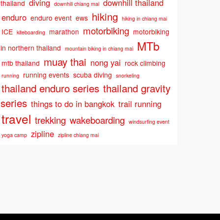
diving
downhill thailand
thailand
downhill chiang mai
hiking
enduro
enduro event
ews
hiking in chiang mai
motorbiking
ICE
marathon
motorbiking
kiteboarding
MTb
in northern thailand
mountain biking in chiang mai
muay thai
nong yai
mtb thailand
rock climbing
running events
scuba diving
running
snorkeling
thailand enduro series
thailand gravity
series
things to do in bangkok
trail running
travel
trekking
wakeboarding
windsurfing event
zipline
yoga camp
zipline chiang mai