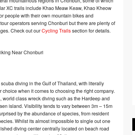
everal mountainous regions in Chonburi, some of which
pular XC trails include Khao Meaw Keaw, Khao Kheow
for people with their own mountain bikes and
o tour operators serving Chonburi but there are plenty of
pages. Check out our
Cycling Trails
section for details.
scuba diving in the Gulf of Thailand, with literally
for choice when it comes to choosing the right company.
efs, world class wreck diving such as the Hardeep and
en island. Visibility tends to vary between 3m – 15m
rprised by the abundance of species, from resident
pecies. Whilst its almost impossible to single out one
ished diving center centrally located on beach road