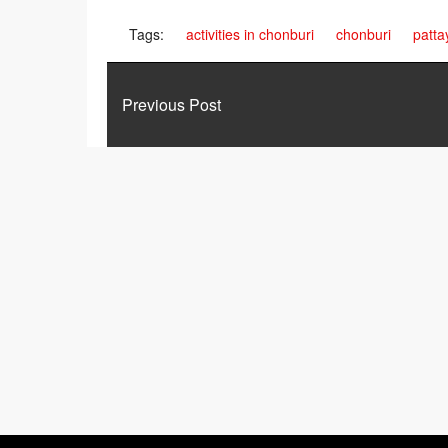
Tags:
activities in chonburi
chonburi
patta
Previous Post