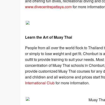
and offering fun dives, recreational diving and co
www.divecentrepattaya.com
for more information
Learn the Art of Muay Thai
People from all over the world flock to Thailand 
or simply to lose weight and get fit. Chonburi is a
outfit to provide training to suit your needs. Mo
concentration of Muay Thai schools in Chonburi,
provide customized Muay Thai courses for any d
and children and all welcome and prices start fr
International Club
for more information.