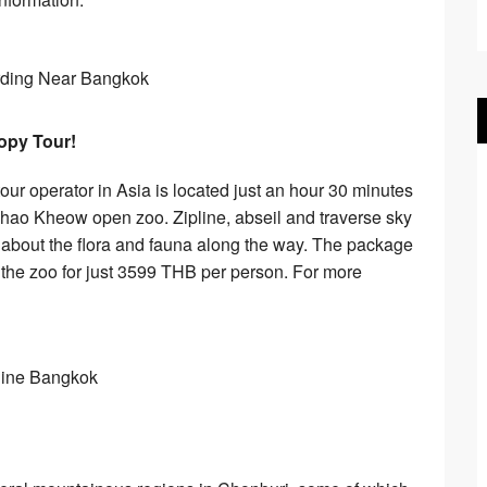
nopy Tour!
tour operator in Asia is located just an hour 30 minutes
hao Kheow open zoo. Zipline, abseil and traverse sky
n about the flora and fauna along the way. The package
to the zoo for just 3599 THB per person. For more