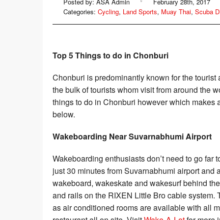
Posted by: ASA Admin
February 28th, 2017
Sailing
Categories:
Cycling
,
Land Sports
,
Muay Thai
,
Scuba D
Rafting
Top 5 Things to do in Chonburi
Chonburi is predominantly known for the tourist a
the bulk of tourists whom visit from around the 
things to do in Chonburi however which makes a 
below.
Wakeboarding Near Suvarnabhumi Airport
Wakeboarding enthusiasts don’t need to go far 
just 30 minutes from Suvarnabhumi airport and 
wakeboard, wakeskate and wakesurf behind their 
and rails on the RIXEN Little Bro cable system.
as air conditioned rooms are available with all
restaurant all on site. Visit
Wake-A-Lot
for more i