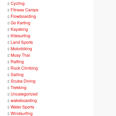
Cycling
Fitness Camps
Flowboarding
Go Karting
Kayaking
Kitesurfing
Land Sports
Motorbiking
Muay Thai
Rafting
Rock Climbing
Sailing
Scuba Diving
Trekking
Uncategorized
wakeboarding
Water Sports
Windsurfing