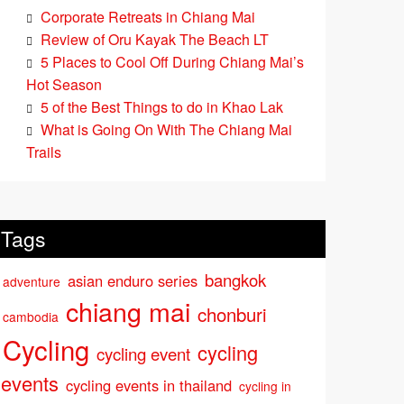
Corporate Retreats in Chiang Mai
Review of Oru Kayak The Beach LT
5 Places to Cool Off During Chiang Mai’s
Hot Season
5 of the Best Things to do in Khao Lak
What is Going On With The Chiang Mai
Trails
Tags
bangkok
asian enduro series
adventure
chiang mai
chonburi
cambodia
Cycling
cycling
cycling event
events
cycling events in thailand
cycling in