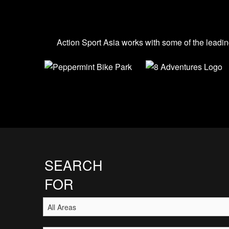
Action Sport Asia works with some of the leadin
SEARCH
FOR