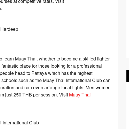
urses at competitive rates. Visit
.
to learn Muay Thai, whether to become a skilled fighter
 fantastic place for those looking for a professional
st people head to Pattaya which has the highest
 schools such as the Muay Thai International Club can
uration and can even arrange local fights. Men women
om just 250 THB per session. Visit
Muay Thai