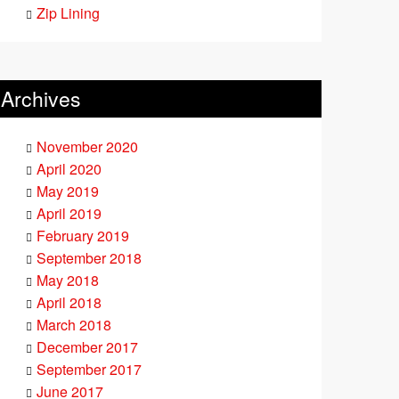
Zip Lining
Archives
November 2020
April 2020
May 2019
April 2019
February 2019
September 2018
May 2018
April 2018
March 2018
December 2017
September 2017
June 2017