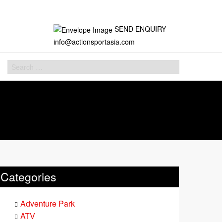
SEND ENQUIRY
info@actionsportasia.com
Categories
Adventure Park
ATV