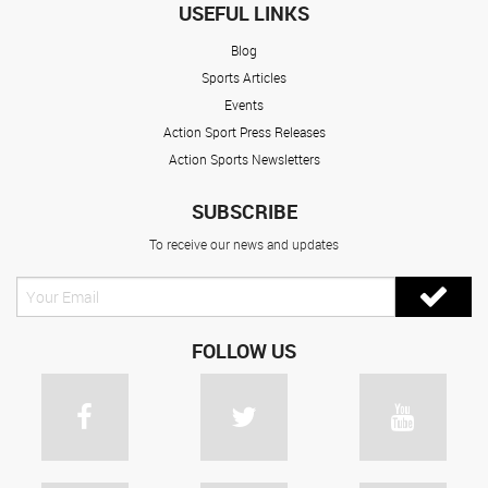
USEFUL LINKS
Blog
Sports Articles
Events
Action Sport Press Releases
Action Sports Newsletters
SUBSCRIBE
To receive our news and updates
FOLLOW US