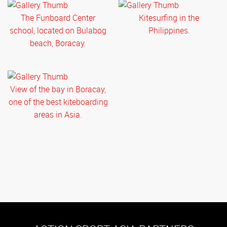
The Funboard Center
Kitesurfing in the
school, located on Bulabog
Philippines.
beach, Boracay.
View of the bay in Boracay,
one of the best kiteboarding
areas in Asia.