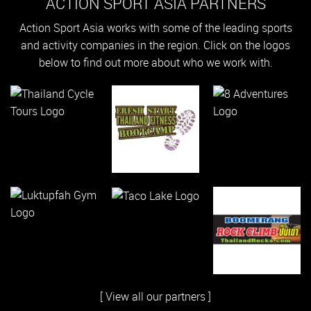
ACTION SPORT ASIA PARTNERS
Action Sport Asia works with some of the leading sports
and activity companies in the region. Click on the logos
below to find out more about who we work with.
[ View all our partners ]