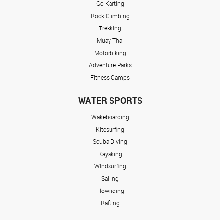
Go Karting
Rock Climbing
Trekking
Muay Thai
Motorbiking
Adventure Parks
Fitness Camps
WATER SPORTS
Wakeboarding
Kitesurfing
Scuba Diving
Kayaking
Windsurfing
Sailing
Flowriding
Rafting