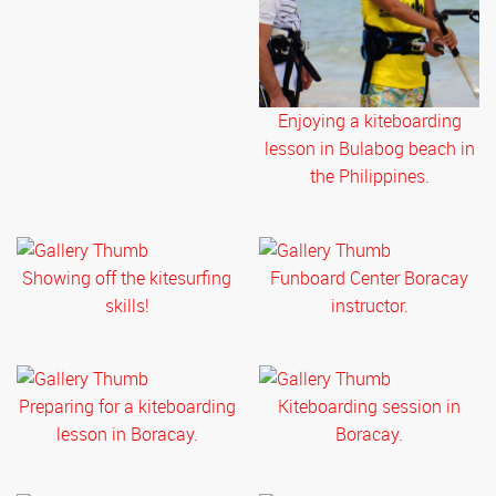
Enjoying a kiteboarding
lesson in Bulabog beach in
the Philippines.
Showing off the kitesurfing
Funboard Center Boracay
skills!
instructor.
Preparing for a kiteboarding
Kiteboarding session in
lesson in Boracay.
Boracay.