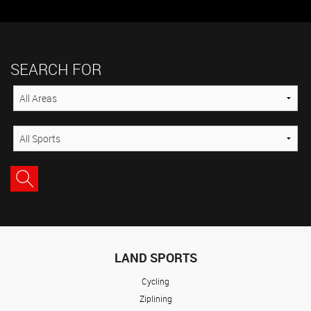
SEARCH FOR
LAND SPORTS
Cycling
Ziplining