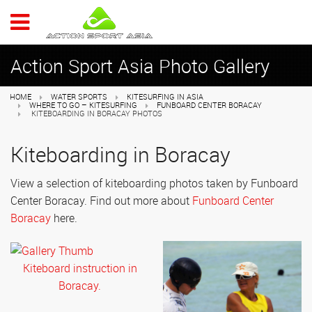
ACTION 
Action Sport Asia Photo Gallery
HOME
WATER SPORTS
KITESURFING IN ASIA
WHERE TO GO – KITESURFING
FUNBOARD CENTER BORACAY
KITEBOARDING IN BORACAY PHOTOS
Kiteboarding in Boracay
View a selection of kiteboarding photos taken by Funboard
Center Boracay. Find out more about
Funboard Center
Boracay
here.
Kiteboard instruction in
Boracay.