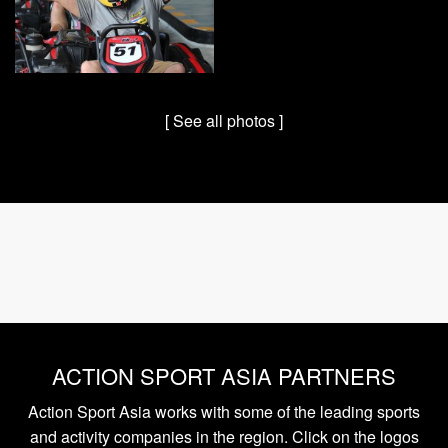
[ See all photos ]
ACTION SPORT ASIA PARTNERS
Action Sport Asia works with some of the leading sports
and activity companies in the region. Click on the logos