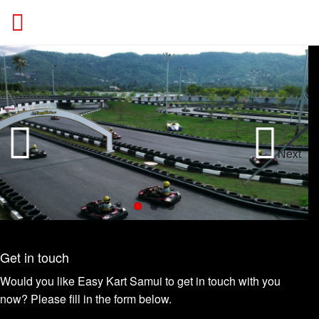
ACTION
Next
Previous
Get in touch
Would you like Easy Kart Samui to get in touch with you
now? Please fill in the form below.