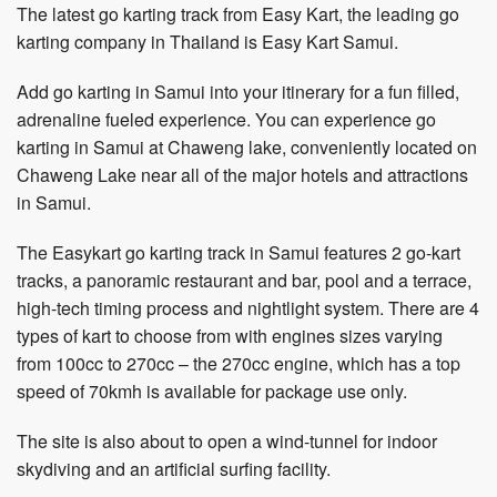
The latest go karting track from Easy Kart, the leading go
karting company in Thailand is Easy Kart Samui.
Add go karting in Samui into your itinerary for a fun filled,
adrenaline fueled experience. You can experience go
karting in Samui at Chaweng lake, conveniently located on
Chaweng Lake near all of the major hotels and attractions
in Samui.
The Easykart go karting track in Samui features 2 go-kart
tracks, a panoramic restaurant and bar, pool and a terrace,
high-tech timing process and nightlight system. There are 4
types of kart to choose from with engines sizes varying
from 100cc to 270cc – the 270cc engine, which has a top
speed of 70kmh is available for package use only.
The site is also about to open a wind-tunnel for indoor
skydiving and an artificial surfing facility.