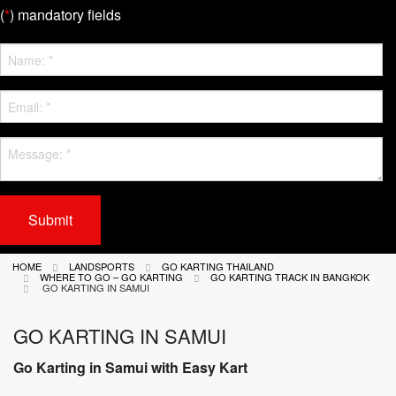
(
*
) mandatory fields
Submit
HOME
LANDSPORTS
GO KARTING THAILAND
WHERE TO GO – GO KARTING
GO KARTING TRACK IN BANGKOK
GO KARTING IN SAMUI
GO KARTING IN SAMUI
Go Karting in Samui with Easy Kart