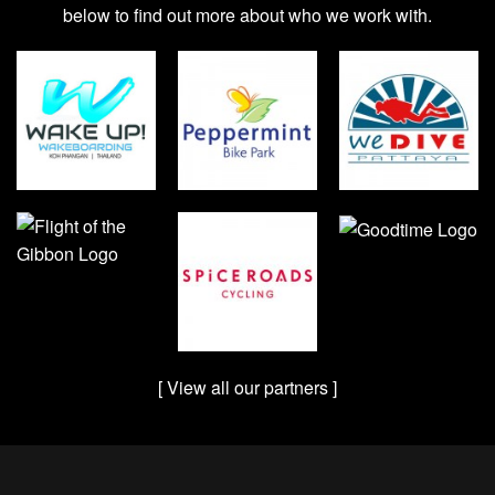
below to find out more about who we work with.
[ View all our partners ]