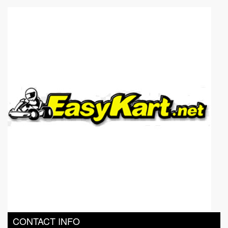
Go Karting Track in Bangkok
Go Karting in Pattaya
CONTACT INFO