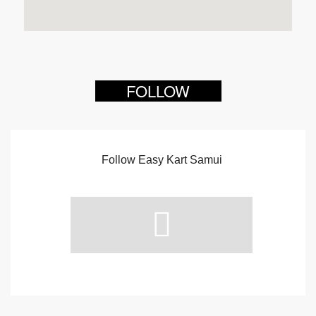
FOLLOW
Follow Easy Kart Samui