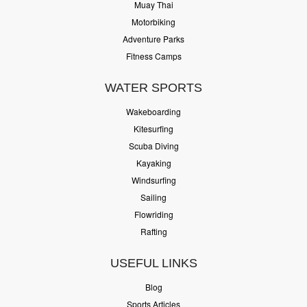
Muay Thai
Motorbiking
Adventure Parks
Fitness Camps
WATER SPORTS
Wakeboarding
Kitesurfing
Scuba Diving
Kayaking
Windsurfing
Sailing
Flowriding
Rafting
USEFUL LINKS
Blog
Sports Articles