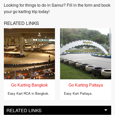
Looking for things to do in Samui? Fill in the form and book
your go karting trip today!
RELATED LINKS
Go Karting Bangkok
Go Karting Pattaya
Easy Kart RCA in Bangkok.
Easy Kart Pattaya.
RELATED LINKS