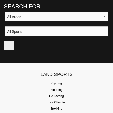
SEARCH FOR
LAND SPORTS
Cycling
Ziplining
Go Karting
Rock Climbing
Trekking