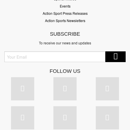
Events
Action Sport Press Releases
Action Sports Newsletters
SUBSCRIBE
To receive our news and updates
FOLLOW US