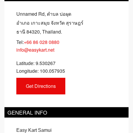
Unnamed Rd, ตำบล บ่อผุด
อำเภอ เกาะสมุย จังหวัด สุราษฎร์
ธานี 84320, Thailand.
+66 86 028 0880
Tel:
info@easykart.net
9.530267
Latitude:
100.057935
Longitude:
GENERAL INFO
Easy Kart Samui