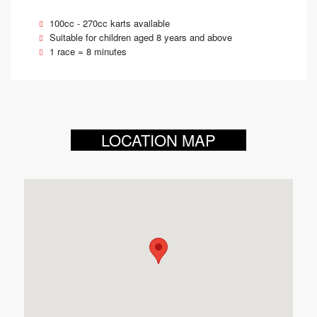
100cc - 270cc karts available
Suitable for children aged 8 years and above
1 race = 8 minutes
LOCATION MAP