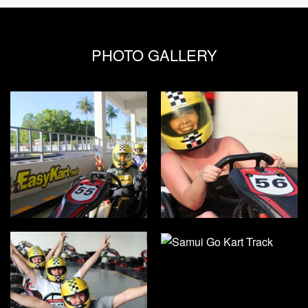
PHOTO GALLERY